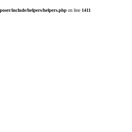
oser/include/helpers/helpers.php
on line
1411