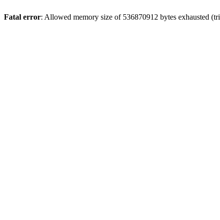
Fatal error
: Allowed memory size of 536870912 bytes exhausted (trie