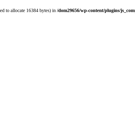
d to allocate 16384 bytes) in
/dom29656/wp-content/plugins/js_comp